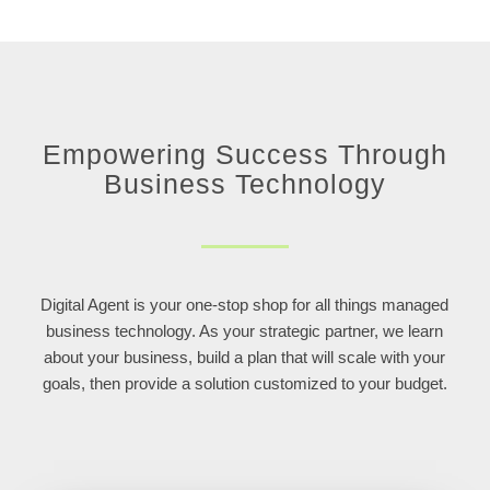
Empowering Success Through
Business Technology
Digital Agent is your one-stop shop for all things managed
business technology. As your strategic partner, we learn
about your business, build a plan that will scale with your
goals, then provide a solution customized to your budget.