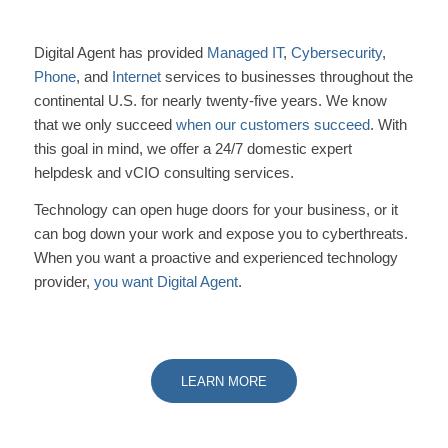
Digital Agent has provided
Managed IT
,
Cybersecurity
,
Phone
, and
Internet
services to businesses throughout the
continental U.S. for nearly twenty-five years. We know
that we only succeed
when our customers succeed
. With
this goal in mind, we offer a 24/7 domestic expert
helpdesk and vCIO consulting services.
Technology can open huge doors for your business, or it
can bog down your work and expose you to cyberthreats.
When you want a proactive and experienced technology
provider,
you want Digital Agent
.
LEARN MORE