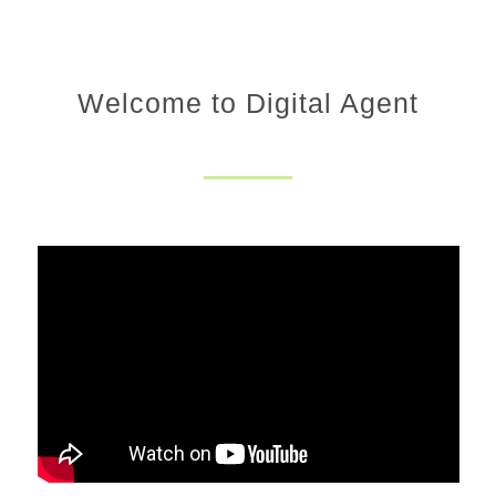
Welcome to Digital Agent