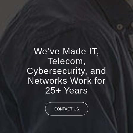
We’ve Made IT,
Telecom,
Cybersecurity, and
Networks Work for
25+ Years
CONTACT US