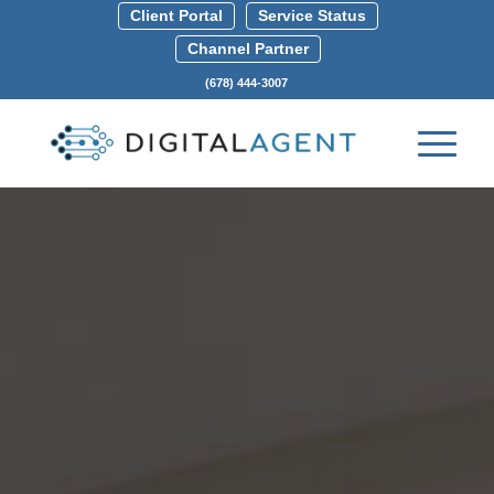
Client Portal
Service Status
Channel Partner
(678) 444-3007