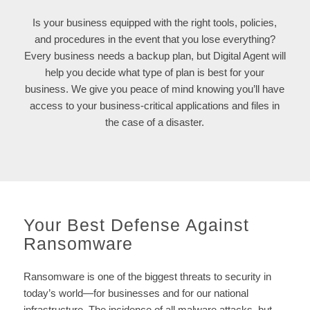
Is your business equipped with the right tools, policies,
and procedures in the event that you lose everything?
Every business needs a backup plan, but Digital Agent will
help you decide what type of plan is best for your
business. We give you peace of mind knowing you’ll have
access to your business-critical applications and files in
the case of a disaster.
Your Best Defense Against
Ransomware
Ransomware is one of the biggest threats to security in
today’s world—for businesses and for our national
infrastructure. The incidence of all malware attacks, but