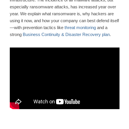
especially ransomware attacks, has increased year over
year. We explain what ransomware is, why hackers are
using it now, and how your company can best defend itself
—with prevention tactics like
threat monitoring
and a
strong
Business Continuity & Disaster Recovery plan
.