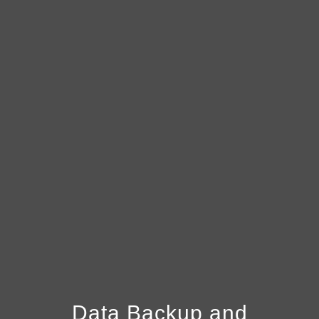
Data Backup and