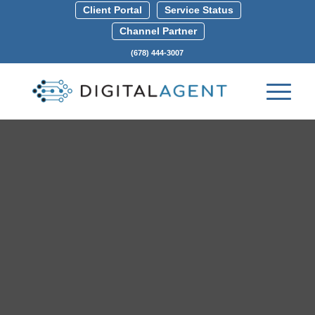
Client Portal
Service Status
Channel Partner
(678) 444-3007