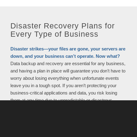
Disaster Recovery Plans for
Every Type of Business
Disaster strikes—your files are gone, your servers are
down, and your business can’t operate. Now what?
Data backup and recovery are essential for any business,
and having a plan in place will guarantee you don’t have to
worry about losing everything when unfortunate events
leave you in a tough spot. If you aren’t protecting your
business-critical applications and data, you risk losing
them at any time due to unpredictable or disastrous
events. That’s why it’s smart to start planning ahead to
make sure you have all your bases covered if a disaster
does occur.
Digital Agent’s comprehensive data backup and recovery