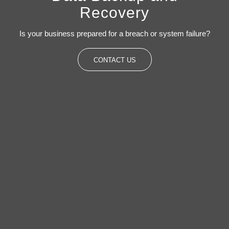
Recovery
Is your business prepared for a breach or system failure?
CONTACT US