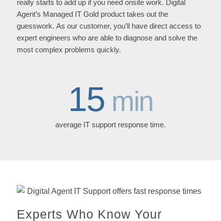
really starts to add up if you need onsite work. Digital
Agent’s Managed IT Gold product takes out the
guesswork. As our customer, you’ll have direct access to
expert engineers who are able to diagnose and solve the
most complex problems quickly.
15
min
average IT support response time.
Experts Who Know Your