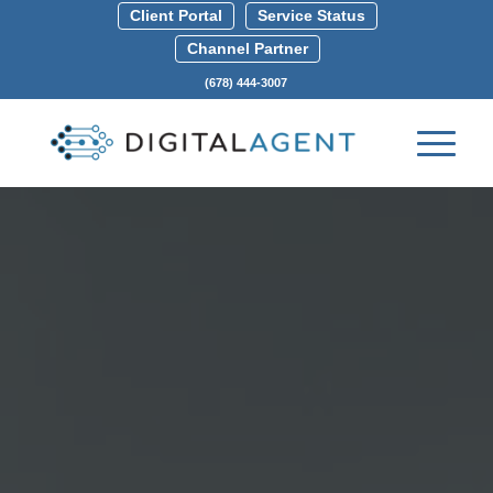
Client Portal
Service Status
Channel Partner
(678) 444-3007