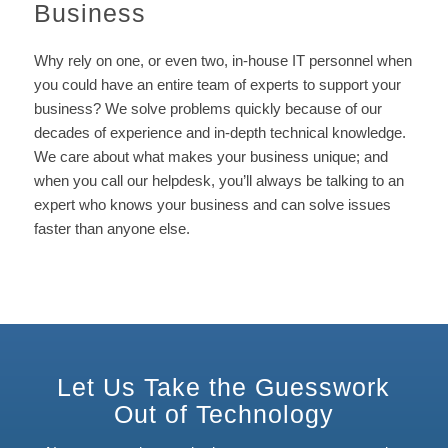
Business
Why rely on one, or even two, in-house IT personnel when
you could have an entire team of experts to support your
business? We solve problems quickly because of our
decades of experience and in-depth technical knowledge.
We care about what makes your business unique; and
when you call our helpdesk, you’ll always be talking to an
expert who knows your business and can solve issues
faster than anyone else.
Let Us Take the Guesswork
Out of Technology