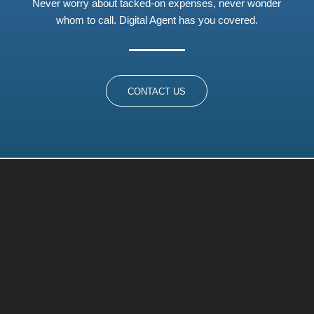
Never worry about tacked-on expenses, never wonder
whom to call. Digital Agent has you covered.
CONTACT US
A Managed Service Provider
(MSP) and Service Desk All in
One
At Digital Agent, we’ve seen it all. Whether you’re a small
business with no dedicated IT personnel or your in-house
IT guy needs additional help with a special project, we are