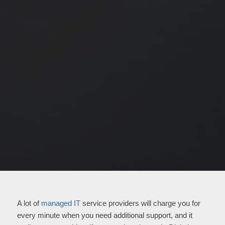
A lot of
managed IT
service providers will charge you for
every minute when you need additional support, and it