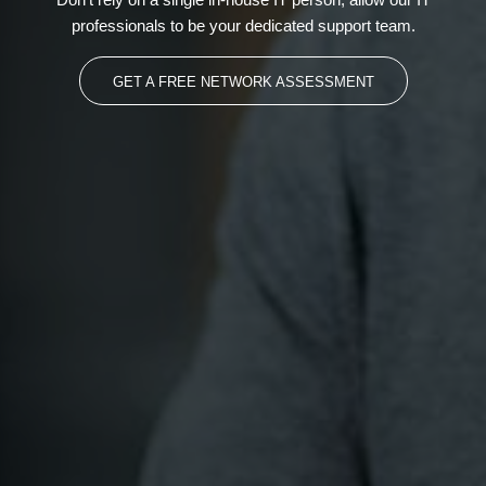
professionals to be your dedicated support team.
GET A FREE NETWORK ASSESSMENT