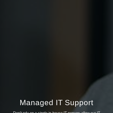
Managed IT Support
Don’t rely on a single in-house IT person; allow our IT