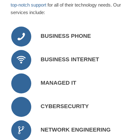
top-notch support
for all of their technology needs. Our
services include:
BUSINESS PHONE
BUSINESS INTERNET
MANAGED IT
CYBERSECURITY
NETWORK ENGINEERING