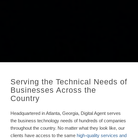
Serving the Technical Needs of
Businesses Across the
Country
Headquartered in Atlanta, Georgia, Digital Agent serves
the business technology needs of hundreds of companies
throughout the country.
No matter what they look like, our
clients have access to the same
high-quality services and