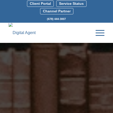
Client Portal
Service Status
Channel Partner
(678) 444-3007