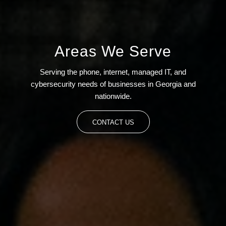
Areas We Serve
Serving the phone, internet, managed IT, and
cybersecurity needs of businesses in Georgia and
nationwide.
CONTACT US