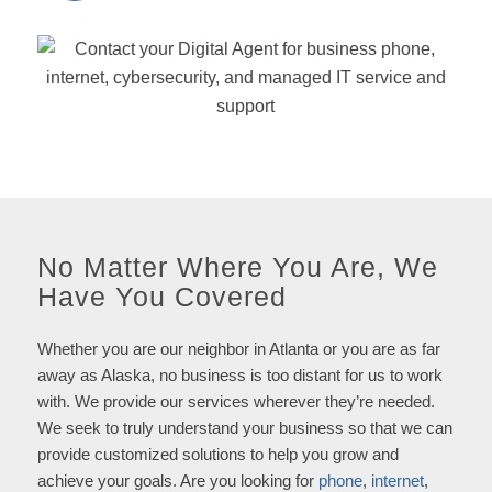
No Matter Where You Are, We
Have You Covered
Whether you are our neighbor in Atlanta or you are as far
away as Alaska, no business is too distant for us to work
with. We provide our services wherever they’re needed.
We seek to truly understand your business so that we can
provide customized solutions to help you grow and
achieve your goals. Are you looking for
phone
,
internet
,