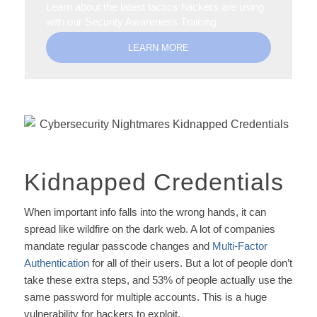
Learn about the latest tactics hackers are using
with our Security Awareness Training
LEARN MORE
Kidnapped Credentials
When important info falls into the wrong hands, it can
spread like wildfire on the dark web. A lot of companies
mandate regular passcode changes and
Multi-Factor
Authentication
for all of their users. But a lot of people don’t
take these extra steps, and 53% of people actually use the
same password for multiple accounts. This is a huge
vulnerability for hackers to exploit.