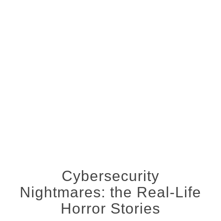
Cybersecurity
Nightmares: the Real-Life
Horror Stories