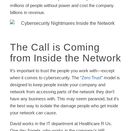
millions of people without power and cost the company
billions in revenue.
The Call is Coming
from Inside the Network
It’s important to trust the people you work with—except
when it comes to cybersecurity. The
“Zero Trust”
model is
designed to keep people inside your company and
network from accessing parts of the network they don’t
have any business with. This may seem paranoid, but it’s
the best way to isolate the damage people who get inside
your network can cause.
David works in the IT department at Healthcare R Us.
One day Angela, who works in the company’s HR