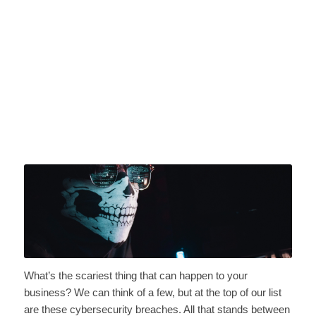
What’s the scariest thing that can happen to your
business? We can think of a few, but at the top of our list
are these cybersecurity breaches. All that stands between