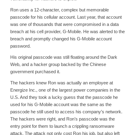
Ron uses a 12-character, complex but memorable
passcode for his cellular account. Last year, that account
was one of thousands that were compromised in a data
breach at his cell provider, G-Mobile. He was alerted to the
breach and promptly changed his G-Mobile account
password.
His original passcode was still floating around the Dark
Web, and a hacker group backed by the Chinese
government purchased it.
The hackers knew Ron was actually an employee at
Energize Inc., one of the largest power companies in the
U.S. And they took a lucky guess that the passcode he
used for his G-Mobile account was the same as the
passcode he still used to access his company’s network.
The hackers were right, and Ron’s passcode was the
entry point for them to launch a crippling ransomware
attack. The attack not only cost Ron his job, but also left