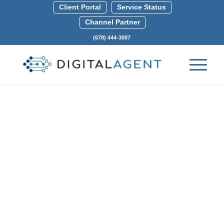
Client Portal
Service Status
Channel Partner
(678) 444-3007