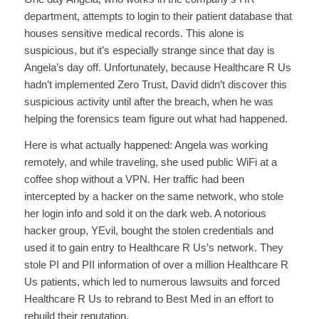
department, attempts to login to their patient database that
houses sensitive medical records. This alone is
suspicious, but it’s especially strange since that day is
Angela’s day off. Unfortunately, because Healthcare R Us
hadn’t implemented Zero Trust, David didn’t discover this
suspicious activity until after the breach, when he was
helping the forensics team figure out what had happened.
Here is what actually happened: Angela was working
remotely, and while traveling, she used public WiFi at a
coffee shop without a VPN. Her traffic had been
intercepted by a hacker on the same network, who stole
her login info and sold it on the dark web. A notorious
hacker group, YEvil, bought the stolen credentials and
used it to gain entry to Healthcare R Us’s network. They
stole PI and PII information of over a million Healthcare R
Us patients, which led to numerous lawsuits and forced
Healthcare R Us to rebrand to Best Med in an effort to
rebuild their reputation.