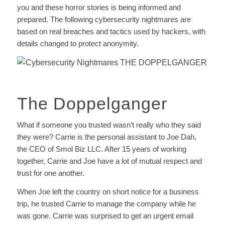
you and these horror stories is being informed and
prepared. The following cybersecurity nightmares are
based on real breaches and tactics used by hackers, with
details changed to protect anonymity.
The Doppelganger
What if someone you trusted wasn’t really who they said
they were? Carrie is the personal assistant to Joe Dah,
the CEO of Smol Biz LLC. After 15 years of working
together, Carrie and Joe have a lot of mutual respect and
trust for one another.
When Joe left the country on short notice for a business
trip, he trusted Carrie to manage the company while he
was gone. Carrie was surprised to get an urgent email