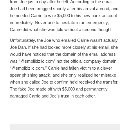
from Joe just a day after he left. According to the email,
Joe had been mugged shortly after his arrival abroad, and
he needed Carrie to wire $5,000 to his new bank account
immediately. Never one to hesitate in an emergency,
Carrie did what she was told without a second thought.
Unfortunately, the Joe who emailed Carrie wasn’t actually
Joe Dah. If she had looked more closely at his email, she
would have noticed that the domain of the email address
was “@smollbizllc.com” not the official company domain,
“@smolbizllc.com.” Carrie had fallen victim to a clever
spear phishing attack, and she only realized her mistake
when she called Joe to confirm he’d received the transfer.
The fake Joe made off with $5,000 and permanently
damaged Carrie and Joe’s trust in each other.