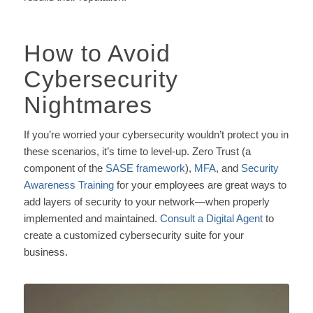
How to Avoid
Cybersecurity
Nightmares
If you’re worried your cybersecurity wouldn’t protect you in
these scenarios, it’s time to level-up. Zero Trust (a
component of the
SASE framework
),
MFA
, and
Security
Awareness Training
for your employees are great ways to
add layers of security to your network—when properly
implemented and maintained.
Consult a Digital Agent
to
create a customized cybersecurity suite for your
business.