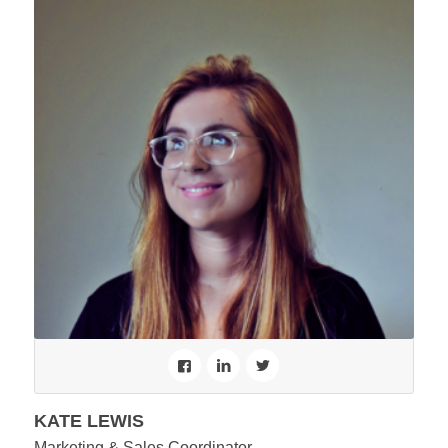
KATE LEWIS
Marketing & Sales Coordinator