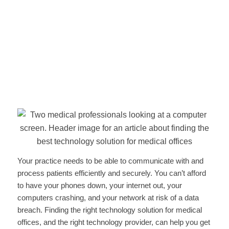
Your practice needs to be able to communicate with and
process patients efficiently and securely. You can’t afford
to have your phones down, your internet out, your
computers crashing, and your network at risk of a data
breach. Finding the right technology solution for medical
offices, and the right technology provider, can help you get