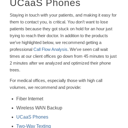
UCaaS Phones
Staying in touch with your patients, and making it easy for
them to contact you, is critical. You don’t want to lose
patients because they got stuck on hold for an hour just
trying to reach their doctor. In addition to the products
we’ve highlighted below, we recommend getting a
professional
Call Flow Analysis
. We’ve seen call wait
times at our client offices go down from 45 minutes to just
2 minutes after we analyzed and optimized their phone
trees.
For medical offices, especially those with high call
volumes, we recommend and provide:
Fiber Internet
Wireless WAN Backup
UCaaS Phones
Two-Way Texting