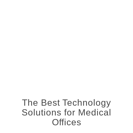
The Best Technology
Solutions for Medical
Offices