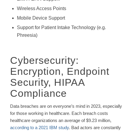
Wireless Access Points
Mobile Device Support
Support for Patient Intake Technology (e.g.
Phreesia)
Cybersecurity:
Encryption, Endpoint
Security, HIPAA
Compliance
Data breaches are on everyone’s mind in 2023, especially
for those working in healthcare. Each breach costs
healthcare organizations an average of $9.23 million,
according to a 2021 IBM study
. Bad actors are constantly