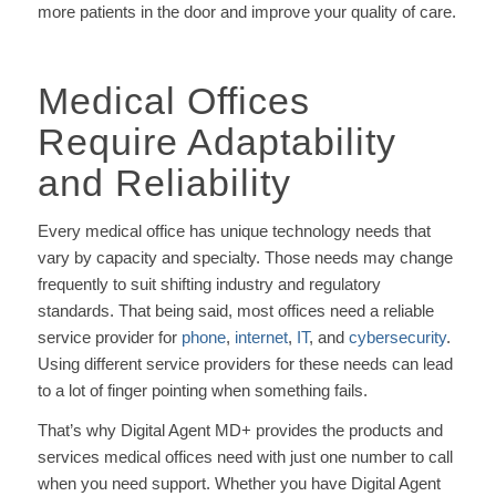
more patients in the door and improve your quality of care.
Medical Offices
Require Adaptability
and Reliability
Every medical office has unique technology needs that
vary by capacity and specialty. Those needs may change
frequently to suit shifting industry and regulatory
standards. That being said, most offices need a reliable
service provider for
phone
,
internet
,
IT
, and
cybersecurity
.
Using different service providers for these needs can lead
to a lot of finger pointing when something fails.
That’s why Digital Agent MD+ provides the products and
services medical offices need with just one number to call
when you need support. Whether you have Digital Agent