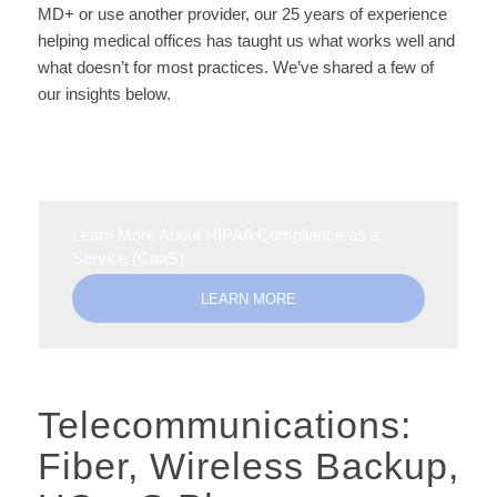
MD+ or use another provider, our 25 years of experience
helping medical offices has taught us what works well and
what doesn’t for most practices. We’ve shared a few of
our insights below.
Learn More About HIPAA Compliance as a
Service (CaaS)
LEARN MORE
Telecommunications:
Fiber, Wireless Backup,