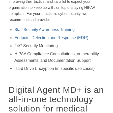
improving their tactics, and it’s a lot to expect your
organization to keep up with, on top of staying HIPAA
compliant. For your practice’s cybersecurity, we
recommend and provide:
Staff Security Awareness Training
Endpoint Detection and Response (EDR)
24/7 Security Monitoring
HIPAA Compliance Consultations, Vulnerability
Assessments, and Documentation Support
Hard Drive Encryption (in specific use cases)
Digital Agent MD+ is an
all-in-one technology
solution for medical