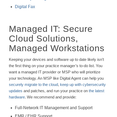
Digital Fax
Managed IT: Secure
Cloud Solutions,
Managed Workstations
Keeping your devices and software up to date likely isn’t
the first thing on your practice manager’s to-do list. You
want a managed IT provider or MSP who will prioritize
your technology. An MSP like Digital Agent can help you
securely migrate to the cloud
,
keep up with cybersecurity
updates
and patches, and run your practice on
the latest
hardware
. We recommend and provide:
Full-Network IT Management and Support
EMR / EHR Support