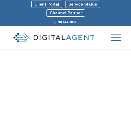
Client Portal
Service Status
Channel Partner
(678) 444-3007