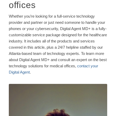
offices
Whether you’re looking for a full-service technology
provider and partner or just need someone to handle your
phones or your cybersecurity, Digital Agent MD+ is a fully-
customizable service package designed for the healthcare
industry. It includes all of the products and services
covered in this article, plus a 24/7 helpline staffed by our
Atlanta-based team of technology experts. To learn more
about Digital Agent MD+ and consult an expert on the best
technology solutions for medical offices,
contact your
Digital Agent
.