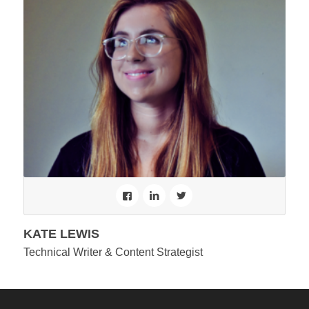
KATE LEWIS
Technical Writer & Content Strategist