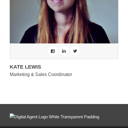
KATE LEWIS
Marketing & Sales Coordinator