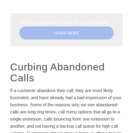
Find the right phone system for your business.
LEARN MORE
Curbing Abandoned
Calls
If a customer abandons their call, they are most likely
frustrated, and have already had a bad impression of your
business. Some of the reasons why we see abandoned
calls are long ring times, call menu options that all go to a
single extension, calls bouncing from one extension to
another, and not having a backup call queue for high call