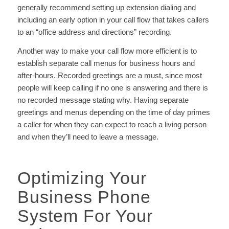
generally recommend setting up extension dialing and
including an early option in your call flow that takes callers
to an “office address and directions” recording.
Another way to make your call flow more efficient is to
establish separate call menus for business hours and
after-hours. Recorded greetings are a must, since most
people will keep calling if no one is answering and there is
no recorded message stating why. Having separate
greetings and menus depending on the time of day primes
a caller for when they can expect to reach a living person
and when they’ll need to leave a message.
Optimizing Your
Business Phone
System For Your