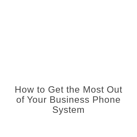
How to Get the Most Out
of Your Business Phone
System