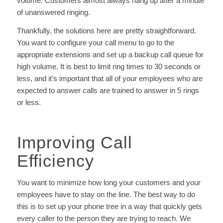
volume. Customers almost always hang up after a minute
of unanswered ringing.
Thankfully, the solutions here are pretty straightforward.
You want to configure your call menu to go to the
appropriate extensions and set up a backup call queue for
high volume. It is best to limit ring times to 30 seconds or
less, and it’s important that all of your employees who are
expected to answer calls are trained to answer in 5 rings
or less.
Improving Call
Efficiency
You want to minimize how long your customers and your
employees have to stay on the line.
The best way to do
this is to set up your phone tree in a way that quickly gets
every caller to the person they are trying to reach. We