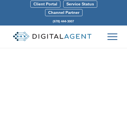
Client Portal
Service Status
Channel Partner
(678) 444-3007