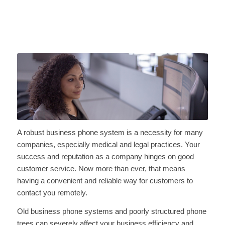
A robust business phone system is a necessity for many
companies, especially medical and legal practices. Your
success and reputation as a company hinges on good
customer service. Now more than ever, that means
having a convenient and reliable way for customers to
contact you remotely.
Old business phone systems and poorly structured phone
trees can severely affect your business efficiency and