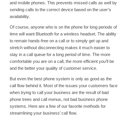
and mobile phones. This prevents missed calls as well by
sending calls to the correct device based on the user’s
availability.
Of course, anyone who is on the phone for long periods of
time will want Bluetooth for a wireless headset. The ability
to remain hands-free on a call or to simply get up and
stretch without disconnecting makes it much easier to
stay in a call queue for a long period of time. The more
comfortable you are on a call, the more efficient you’ll be
and the better your quality of customer service.
But even the best phone system is only as good as the
call flow behind it. Most of the issues your customers face
when trying to call your business are the result of bad
phone trees and call menus, not bad business phone
systems. Here are a few of our favorite methods for
streamlining your business’ call flow.