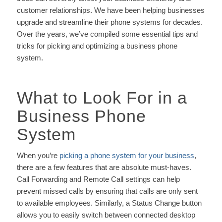
customer relationships. We have been helping businesses
upgrade and streamline their phone systems for decades.
Over the years, we’ve compiled some essential tips and
tricks for picking and optimizing a business phone
system.
What to Look For in a
Business Phone
System
When you’re
picking a phone system for your business
,
there are a few features that are absolute must-haves.
Call Forwarding and Remote Call settings can help
prevent missed calls by ensuring that calls are only sent
to available employees. Similarly, a Status Change button
allows you to easily switch between connected desktop