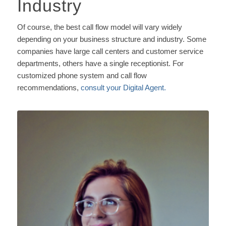
Industry
Of course, the best call flow model will vary widely
depending on your business structure and industry. Some
companies have large call centers and customer service
departments, others have a single receptionist. For
customized phone system and call flow
recommendations,
consult your Digital Agent.