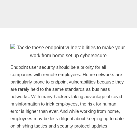
Endpoint user security should be a priority for all
companies with remote employees. Home networks are
particularly prone to endpoint vulnerabilities because they
are rarely held to the same standards as business
networks. With many hackers taking advantage of covid
misinformation to trick employees, the risk for human
error is higher than ever. And while working from home,
employees may be less diligent about keeping up-to-date
on phishing tactics and security protocol updates.