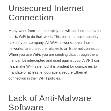
Unsecured Internet
Connection
Many work-from-home employees will use home or even
public WiFi to do their work. This poses a major security
risk for your company. All WiFi networks, even home
networks, are unsecure relative to an Ethernet connection.
When you use WiFi, you are sending data through the air
that can be intercepted and used against you. A VPN can
help make WiFi safer, but it is prudent for companies to
mandate or at least encourage a secure Ethernet
connection in their WFH policies.
Lack of Anti-Malware
Software