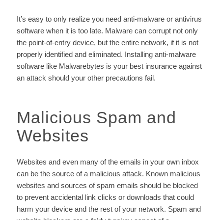
It’s easy to only realize you need anti-malware or antivirus
software when it is too late. Malware can corrupt not only
the point-of-entry device, but the entire network, if it is not
properly identified and eliminated. Installing anti-malware
software like Malwarebytes is your best insurance against
an attack should your other precautions fail.
Malicious Spam and
Websites
Websites and even many of the emails in your own inbox
can be the source of a malicious attack. Known malicious
websites and sources of spam emails should be blocked
to prevent accidental link clicks or downloads that could
harm your device and the rest of your network. Spam and