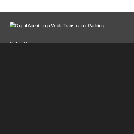
Follow Us:
ABOUT
Digital Agent combines the latest technical innovations
with old-fashioned service values. Modeled like a family-
run business with a commitment to customer care,
personalized service and attention to detail.