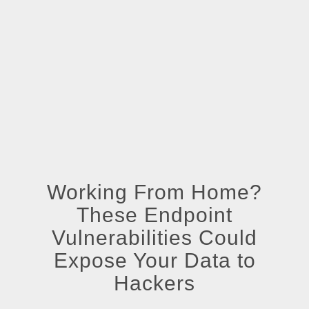
Working From Home?
These Endpoint
Vulnerabilities Could
Expose Your Data to
Hackers