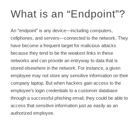
What is an
“
Endpoint
”
?
An “endpoint” is any device—including computers,
cellphones, and servers—connected to the network. They
have become a frequent target for malicious attacks
because they tend to be the weakest links in these
networks and can provide an entryway to data that is
stored elsewhere in the network. For instance, a given
employee may not store any sensitive information on their
company laptop. But when hackers gain access to the
employee’s login credentials to a customer database
through a successful phishing email, they could be able to
access that sensitive information just as easily as an
authorized employee.