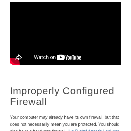
Improperly Configured
Firewall
Your computer may already have its own firewall, but that
does not necessarily mean you are protected. You should