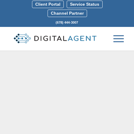
Client Portal
Service Status
Channel Partner
(678) 444-3007