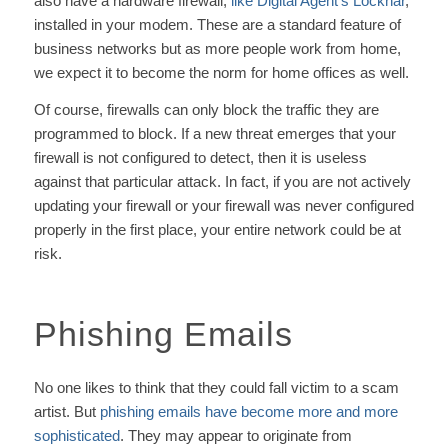
also have a hardware firewall,
like Digital Agent’s Locknar
,
installed in your modem. These are a standard feature of
business networks but as more people work from home,
we expect it to become the norm for home offices as well.
Of course, firewalls can only block the traffic they are
programmed to block. If a new threat emerges that your
firewall is not configured to detect, then it is useless
against that particular attack. In fact, if you are not actively
updating your firewall or your firewall was never configured
properly in the first place, your entire network could be at
risk.
Phishing Emails
No one likes to think that they could fall victim to a scam
artist. But
phishing emails have become more and more
sophisticated
. They may appear to originate from