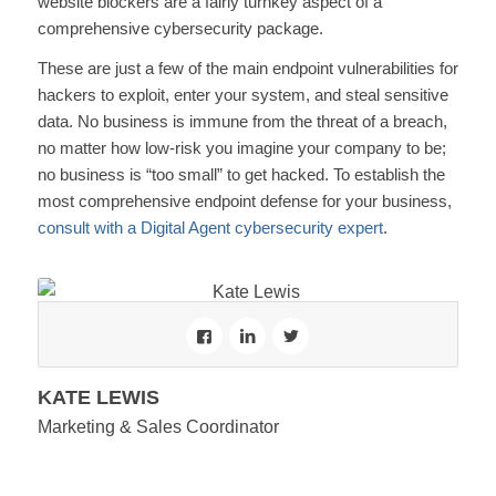
website blockers are a fairly turnkey aspect of a
comprehensive cybersecurity package.
These are just a few of the main endpoint vulnerabilities for
hackers to exploit, enter your system, and steal sensitive
data. No business is immune from the threat of a breach,
no matter how low-risk you imagine your company to be;
no business is “too small” to get hacked. To establish the
most comprehensive endpoint defense for your business,
consult with a Digital Agent cybersecurity expert
.
KATE LEWIS
Marketing & Sales Coordinator