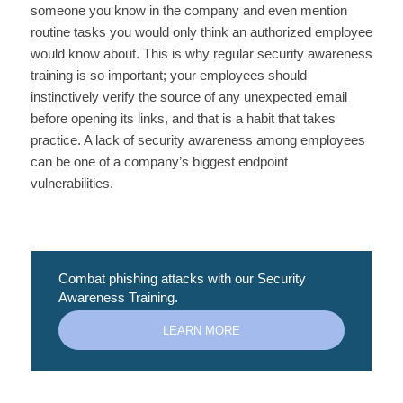
someone you know in the company and even mention
routine tasks you would only think an authorized employee
would know about. This is why regular security awareness
training is so important; your employees should
instinctively verify the source of any unexpected email
before opening its links, and that is a habit that takes
practice. A lack of security awareness among employees
can be one of a company’s biggest endpoint
vulnerabilities.
Combat phishing attacks with our Security
Awareness Training.
LEARN MORE